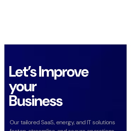
Let’s Improve
your
Business
Our tailored SaaS, energy, and IT solutions