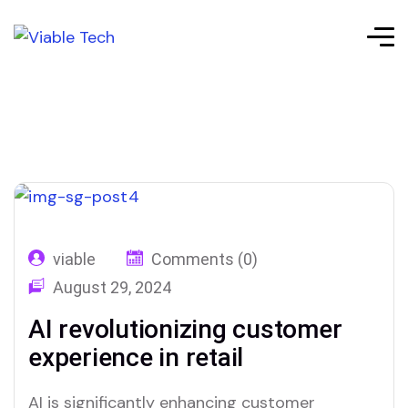
viable
Comments (0)
August 29, 2024
AI revolutionizing customer
experience in retail
AI is significantly enhancing customer