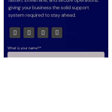
fasten, streamline, and secure operations,
giving your business the solid support
system required to stay ahead.
What is your name?*
What company do you represent?
Phone number?*
E-mail*