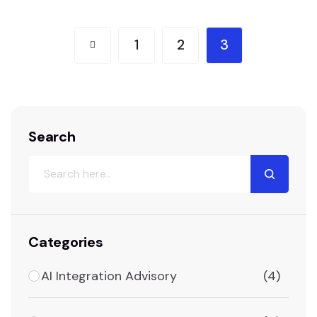
relevant shopping experience. Chatbots and
virtual assistants offer real-time support,
1
2
3
answering queries and resolving issues swiftly,
which improves overall…
Search
Categories
AI Integration Advisory
(4)