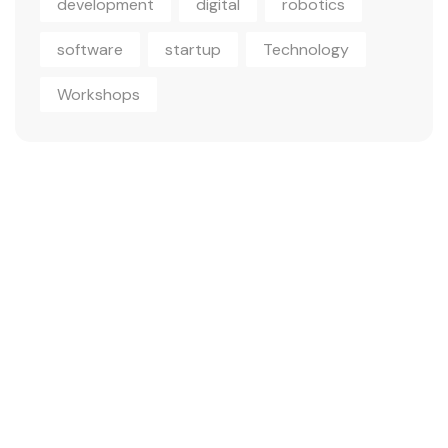
development
digital
robotics
software
startup
Technology
Workshops