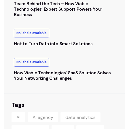
Team Behind the Tech – How Viable
Technologies’ Expert Support Powers Your
Business
No labels available
Hot to Turn Data into Smart Solutions
No labels available
How Viable Technologies’ SaaS Solution Solves
Your Networking Challenges
Tags
AI
AI agency
data analytics