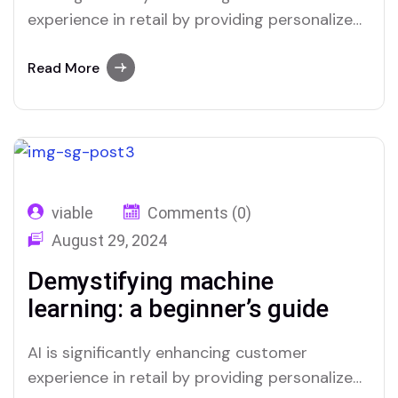
experience in retail by providing personalized
interactions and streamlining service
processes. Through advanced data analysis,
Read More
AI can predict customer preferences and
tailor recommendations, creating a more
relevant shopping experience. Chatbots and
virtual assistants offer real-time support,
answering queries and resolving issues swiftly,
viable
Comments (0)
which improves overall…
August 29, 2024
Demystifying machine
learning: a beginner’s guide
AI is significantly enhancing customer
experience in retail by providing personalized