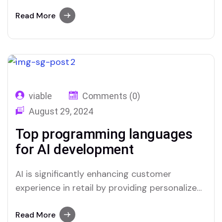
interactions and streamlining service
processes. Through advanced data analysis,
Read More
AI can predict customer preferences and
tailor recommendations, creating a more
relevant shopping experience. Chatbots and
virtual assistants offer real-time support,
answering queries and resolving issues swiftly,
viable
Comments (0)
which improves overall…
August 29, 2024
Top programming languages
for AI development
AI is significantly enhancing customer
experience in retail by providing personalized
interactions and streamlining service
processes. Through advanced data analysis,
Read More