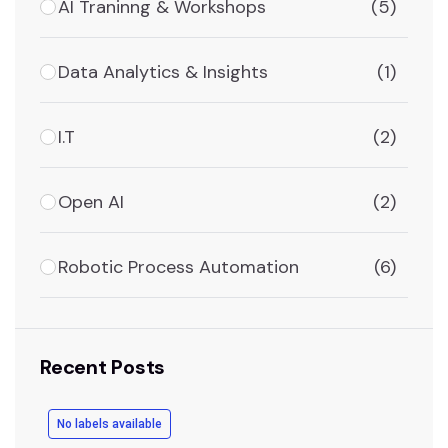
AI Traninng & Workshops
(5)
Data Analytics & Insights
(1)
I.T
(2)
Open AI
(2)
Robotic Process Automation
(6)
Recent Posts
No labels available