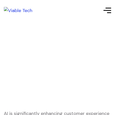
AI is significantly enhancing customer experience