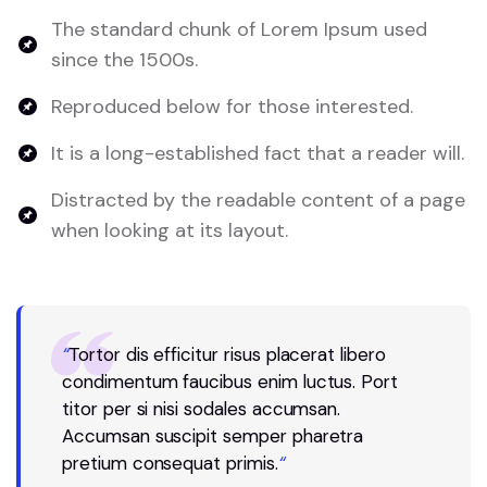
The standard chunk of Lorem Ipsum used
since the 1500s.
Reproduced below for those interested.
It is a long-established fact that a reader will.
Distracted by the readable content of a page
when looking at its layout.
“
Tortor dis efficitur risus placerat libero
condimentum faucibus enim luctus. Port
titor per si nisi sodales accumsan.
Accumsan suscipit semper pharetra
pretium consequat primis.
“