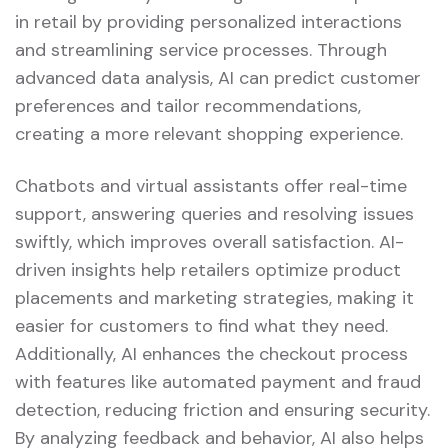
in retail by providing personalized interactions
and streamlining service processes. Through
advanced data analysis, AI can predict customer
preferences and tailor recommendations,
creating a more relevant shopping experience.
Chatbots and virtual assistants offer real-time
support, answering queries and resolving issues
swiftly, which improves overall satisfaction. AI-
driven insights help retailers optimize product
placements and marketing strategies, making it
easier for customers to find what they need.
Additionally, AI enhances the checkout process
with features like automated payment and fraud
detection, reducing friction and ensuring security.
By analyzing feedback and behavior, AI also helps