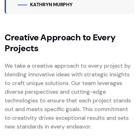
KATHRYN MURPHY
Creative Approach to Every
Projects
We take a creative approach to every project by
blending innovative ideas with strategic insights
to craft unique solutions. Our team leverages
diverse perspectives and cutting-edge
technologies to ensure that each project stands
out and meets specific goals. This commitment
to creativity drives exceptional results and sets
new standards in every endeavor.