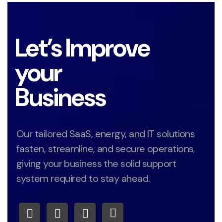
Let’s Improve
your
Business
Our tailored SaaS, energy, and IT solutions
fasten, streamline, and secure operations,
giving your business the solid support
system required to stay ahead.