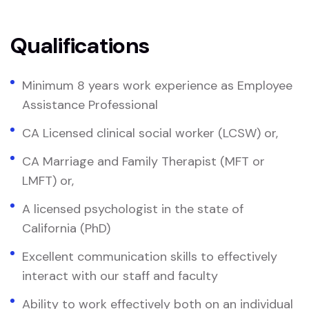
Qualifications
Minimum 8 years work experience as Employee
Assistance Professional
CA Licensed clinical social worker (LCSW) or,
CA Marriage and Family Therapist (MFT or
LMFT) or,
A licensed psychologist in the state of
California (PhD)
Excellent communication skills to effectively
interact with our staff and faculty
Ability to work effectively both on an individual