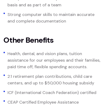
basis and as part of a team
Strong computer skills to maintain accurate
and complete documentation
Other Benefits
Health, dental, and vision plans, tuition
assistance for our employees and their families,
paid time off, flexible spending accounts.
2:1 retirement plan contributions, child care
centers, and up to $50,000 housing subsidy
ICF (International Coach Federation) certified
CEAP Certified Employee Assistance