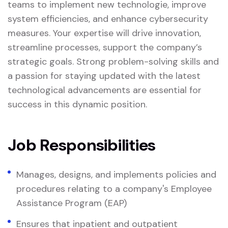
teams to implement new technologie, improve
system efficiencies, and enhance cybersecurity
measures. Your expertise will drive innovation,
streamline processes, support the company’s
strategic goals. Strong problem-solving skills and
a passion for staying updated with the latest
technological advancements are essential for
success in this dynamic position.
Job Responsibilities
Manages, designs, and implements policies and
procedures relating to a company's Employee
Assistance Program (EAP)
Ensures that inpatient and outpatient