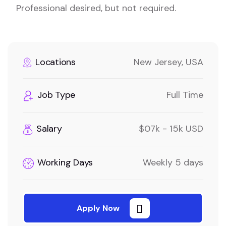
Professional desired, but not required.
Locations
New Jersey, USA
Job Type
Full Time
Salary
$07k - 15k USD
Working Days
Weekly 5 days
Apply Now