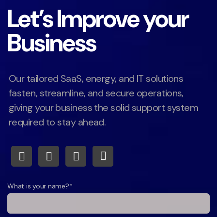
Let’s Improve your
Business
Our tailored SaaS, energy, and IT solutions
fasten, streamline, and secure operations,
giving your business the solid support system
required to stay ahead.
What is your name?*