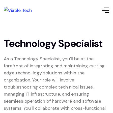
Technology Specialist
As a Technology Specialist, you’ll be at the
forefront of integrating and maintaining cutting-
edge techno-logy solutions within the
organization. Your role will involve
troubleshooting complex tech nical issues,
managing IT infrastructure, and ensuring
seamless operation of hardware and software
systems. You’ll collaborate with cross-functional