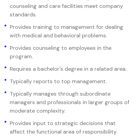
counseling and care facilities meet company
standards.
Provides training to management for dealing
with medical and behavioral problems.
Provides counseling to employees in the
program.
Requires a bachelor's degree in a related area.
Typically reports to top management.
Typically manages through subordinate
managers and professionals in larger groups of
moderate complexity.
Provides input to strategic decisions that
affect the functional area of responsibility.