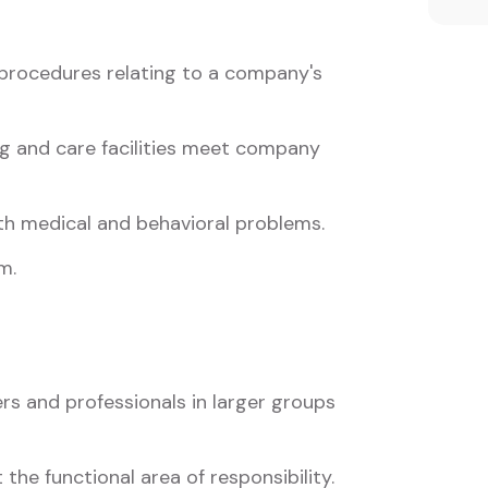
procedures relating to a company's
ng and care facilities meet company
th medical and behavioral problems.
m.
s and professionals in larger groups
 the functional area of responsibility.