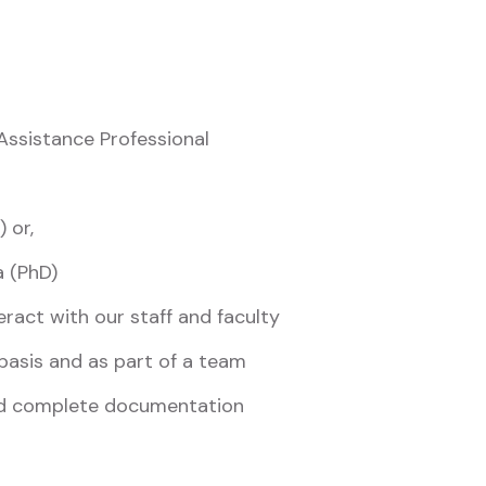
ssistance Professional
 or,
a (PhD)
eract with our staff and faculty
 basis and as part of a team
and complete documentation