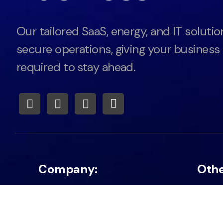
Our tailored SaaS, energy, and IT solutio
secure operations, giving your business
required to stay ahead.
Company:
Oth
About
Privac
Career
Energ