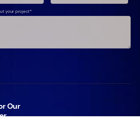
ut your project*
or Our
er