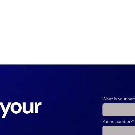
 your
What is your na
Phone number?*