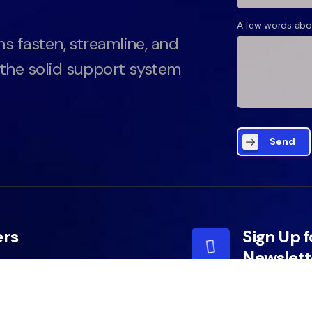
A few words abo
ns fasten, streamline, and
 the solid support system
Send
ers
Sign Up f
Newslett
y Policy
y Services