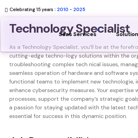
Celebrating 15 years :
2010 - 2025
Technology Specialist
Saas Services
Solutio
As a Technology Specialist, you’ll be at the forefr
cutting-edge techno-logy solutions within the orga
troubleshooting complex tech nical issues, managi
seamless operation of hardware and software syst
functional teams to implement new technologie, i
enhance cybersecurity measures. Your expertise wi
processes, support the company’s strategic goals
a passion for staying updated with the latest te
essential for success in this dynamic position.