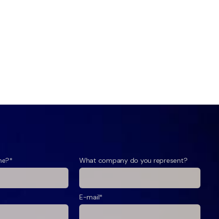
me?*
What company do you represent?
E-mail*