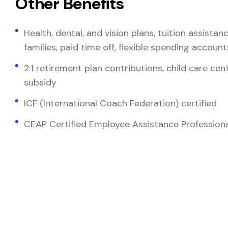
Other Benefits
Health, dental, and vision plans, tuition assista
families, paid time off, flexible spending account
2:1 retirement plan contributions, child care ce
subsidy
ICF (International Coach Federation) certified
CEAP Certified Employee Assistance Professional