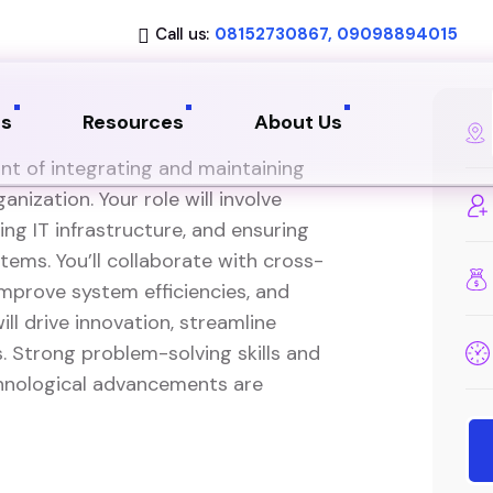
Call us:
08152730867, 09098894015
ns
Resources
About Us
ont of integrating and maintaining
nization. Your role will involve
ng IT infrastructure, and ensuring
ems. You’ll collaborate with cross-
mprove system efficiencies, and
ll drive innovation, streamline
. Strong problem-solving skills and
chnological advancements are