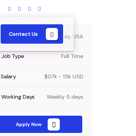
Contact Us
Locations
New Jersey, USA
Job Type
Full Time
Salary
$07k - 15k USD
Working Days
Weekly 5 days
Apply Now