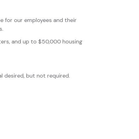
nce for our employees and their
s.
nters, and up to $50,000 housing
 desired, but not required.