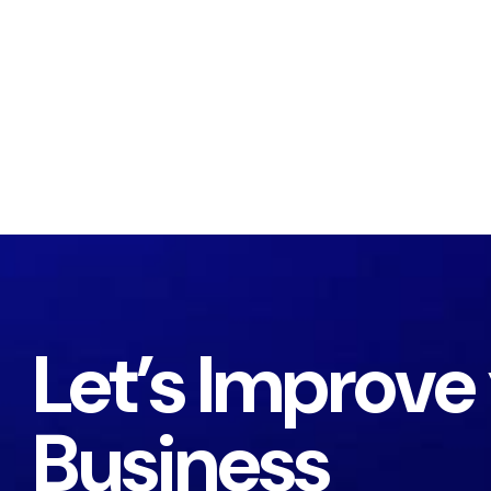
Let’s Improve
Business