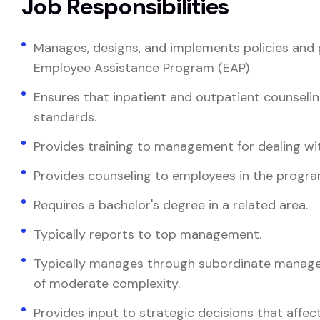
Job Responsibilities
Manages, designs, and implements policies and 
Employee Assistance Program (EAP)
Ensures that inpatient and outpatient counseli
standards.
Provides training to management for dealing wi
Provides counseling to employees in the progra
Requires a bachelor's degree in a related area.
Typically reports to top management.
Typically manages through subordinate manager
of moderate complexity.
Provides input to strategic decisions that affect