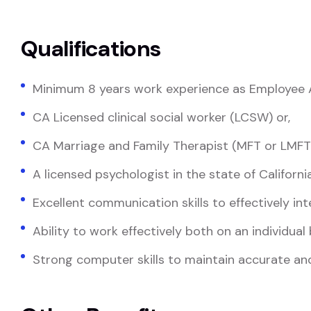
Qualifications
Minimum 8 years work experience as Employee A
CA Licensed clinical social worker (LCSW) or,
CA Marriage and Family Therapist (MFT or LMFT)
A licensed psychologist in the state of Californi
Excellent communication skills to effectively int
Ability to work effectively both on an individual
Strong computer skills to maintain accurate 